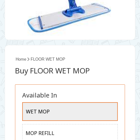
Home
FLOOR WET MOP
Buy FLOOR WET MOP
Available In
WET MOP
MOP REFILL