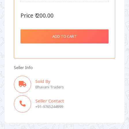
Price ₹ 200.00
ADD TO CART
Seller Info
Sold By
Bhavani Traders
Seller Contact
+91-9765244999