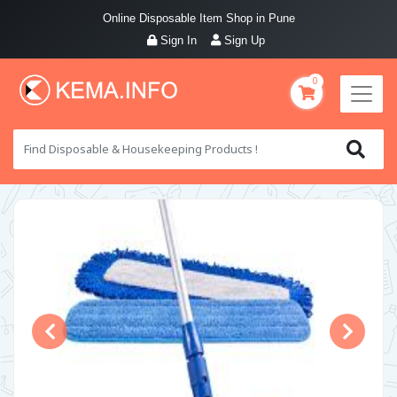
Online Disposable Item Shop in Pune
Sign In
Sign Up
0