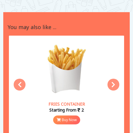
You may also like ...
FRIES CONTAINER
Starting From
2
Buy Now