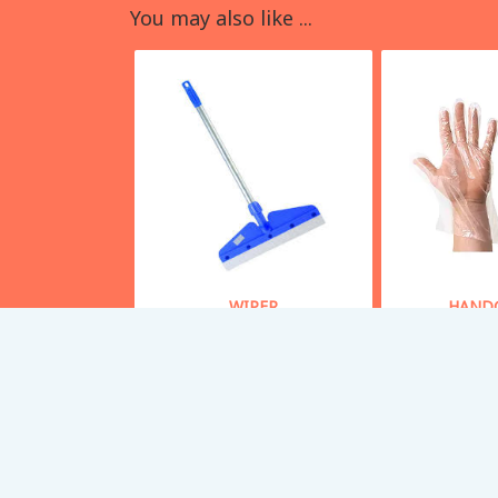
You may also like ...
WIPER
HAND
Starting From
50
Starting
Buy Now
Bu