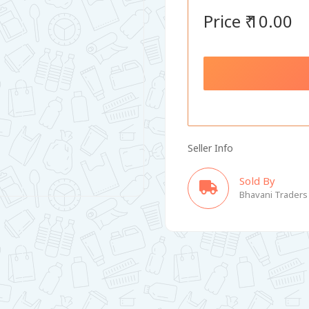
Price ₹ 10.00
Seller Info
Sold By
Bhavani Traders