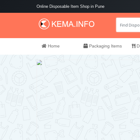
Online Disposable Item Shop in Pune
Home
Packaging Items
Di