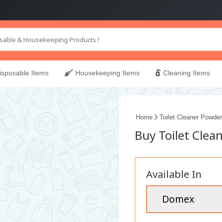
sposable Items
Housekeeping Items
Cleaning Items
Home
Toilet Cleaner Powder
Buy Toilet Clea
Available In
Domex