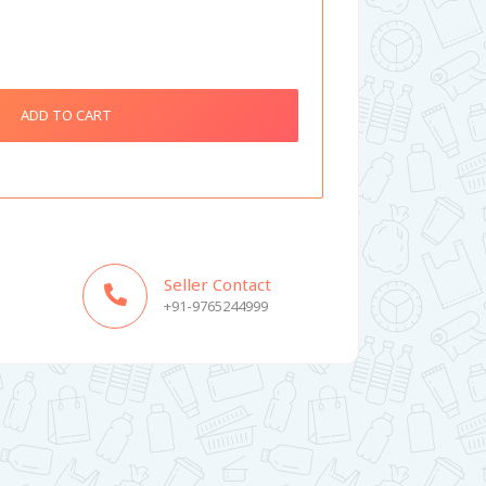
ADD TO CART
Seller Contact
+91-9765244999