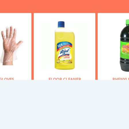
GLOVES
FLOOR CLEANER
PHENYL
 From
50
Starting From
70
Starting
y Now
Buy Now
Bu