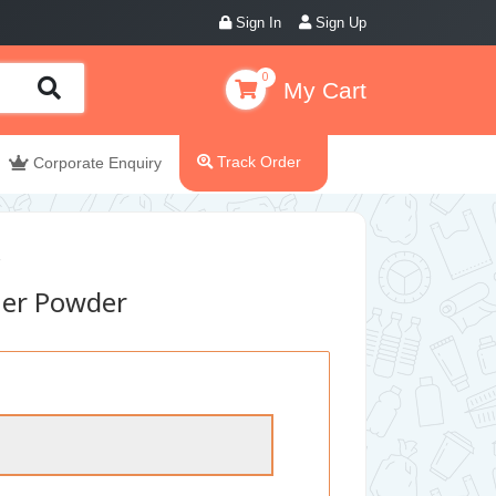
Sign In
Sign Up
0
My Cart
Track Order
Corporate Enquiry
ner Powder