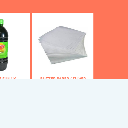
E SUNNY
BUTTER PAPER / SILVER
PAPER - 1 KG
 From
43
Starting From
85
y Now
Buy Now