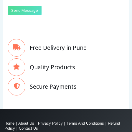
Send Message
Free Delivery in Pune
Quality Products
Secure Payments
|
|
|
|
Home
About Us
Privacy Policy
Terms And Conditions
Refund
|
Policy
Contact Us