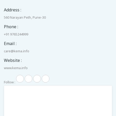
Address :
560 Narayan Peth, Pune-30
Phone :
+91 9765244999
Email :
care@kema.info
Website :
www.kema.info
Follow :