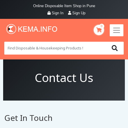
Online Disposable Item Shop in Pune
Sign In
Sign Up
0
Contact Us
Get In Touch