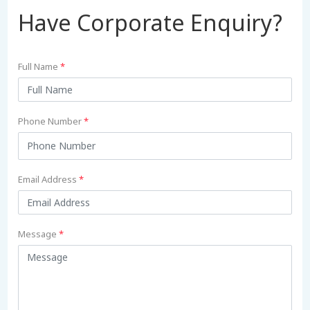
Have Corporate Enquiry?
Full Name
*
Phone Number
*
Email Address
*
Message
*