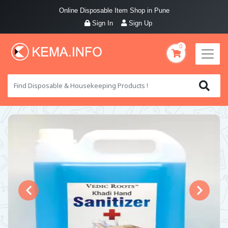
Online Disposable Item Shop in Pune
Sign In
Sign Up
0