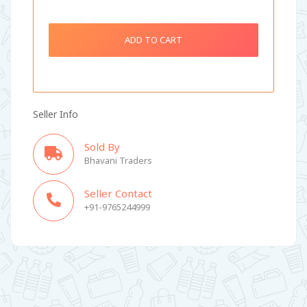
ADD TO CART
Seller Info
Sold By
Bhavani Traders
Seller Contact
+91-9765244999