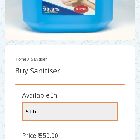
Home
Sanitiser
Buy Sanitiser
Available In
5 Ltr
Price ₹ 350.00