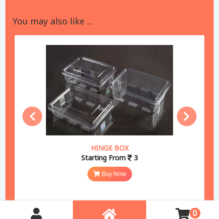
You may also like ...
HINGE BOX
Starting From
3
Buy Now
0