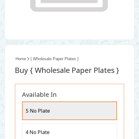
Home
{ Wholesale Paper Plates }
Buy { Wholesale Paper Plates }
Available In
5 No Plate
4 No Plate