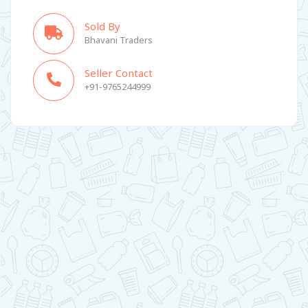
Sold By
Bhavani Traders
Seller Contact
+91-9765244999