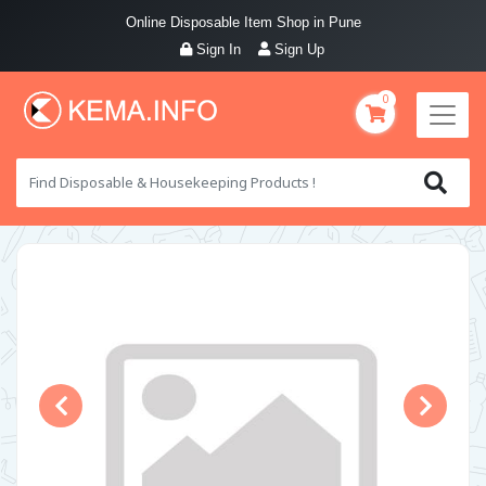
Online Disposable Item Shop in Pune
Sign In
Sign Up
0