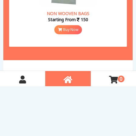
NON WOOVEN BAGS
Starting From
150
Buy Now
0
Free Delivery in Pune
Quality Products
Secure Payments