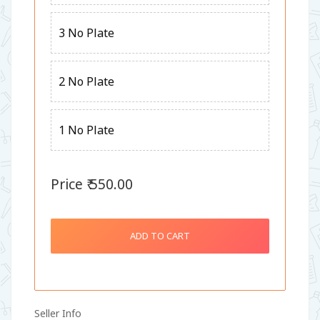
3 No Plate
2 No Plate
1 No Plate
Price ₹ 550.00
ADD TO CART
Seller Info