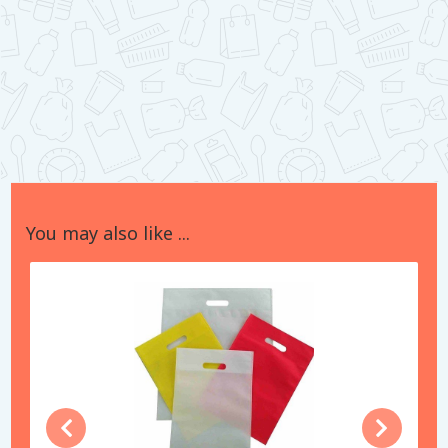
You may also like ...