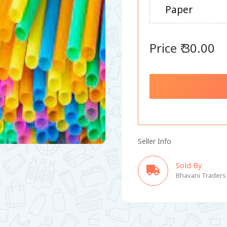
Paper
Price ₹ 30.00
Seller Info
Sold By
Bhavani Traders