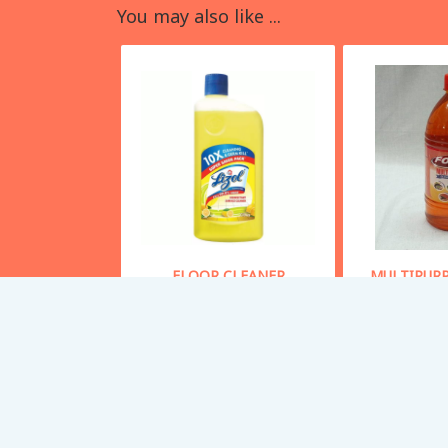
You may also like ...
FLOOR CLEANER
MULTIPURP
S
Starting From
70
Starting
Buy Now
Bu