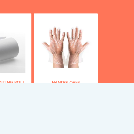
INTING ROLL
HANDGLOVES
 From
30
Starting From
50
y Now
Buy Now