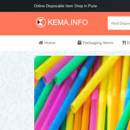
Online Disposable Item Shop in Pune
Home
Packaging Items
Di