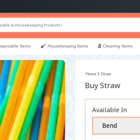
sposable Items
Housekeeping Items
Cleaning Items
Home
Straw
Buy Straw
Available In
Bend