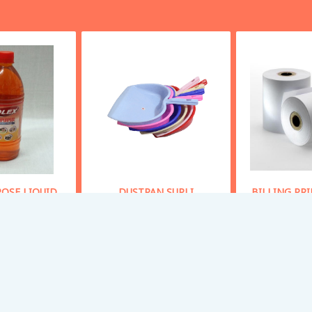
OSE LIQUID
DUSTPAN SUPLI
BILLING PR
OAP
Starting From
40
Starting
 From
50
Buy Now
Bu
y Now