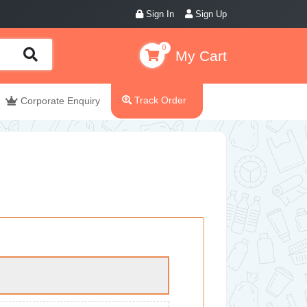
Sign In
Sign Up
0
My Cart
Track Order
Corporate Enquiry