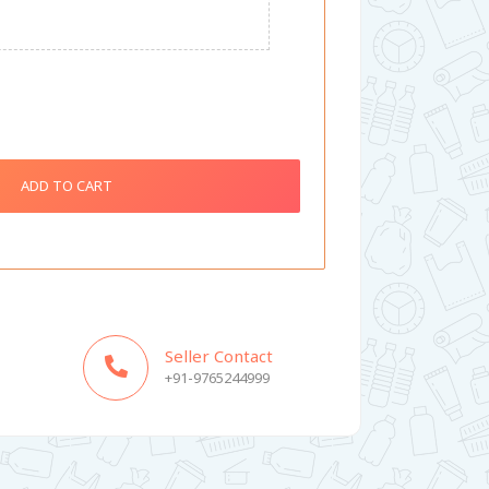
ADD TO CART
Seller Contact
+91-9765244999